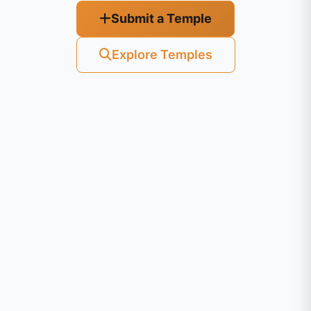
Submit a Temple
Explore Temples