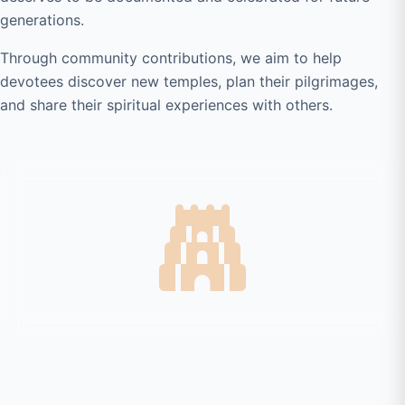
generations.
Through community contributions, we aim to help
devotees discover new temples, plan their pilgrimages,
and share their spiritual experiences with others.