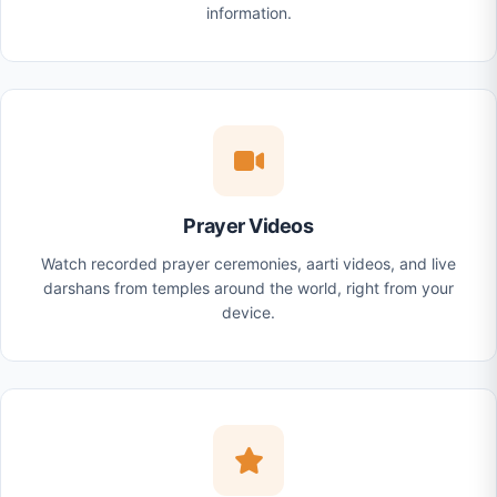
information.
Prayer Videos
Watch recorded prayer ceremonies, aarti videos, and live
darshans from temples around the world, right from your
device.