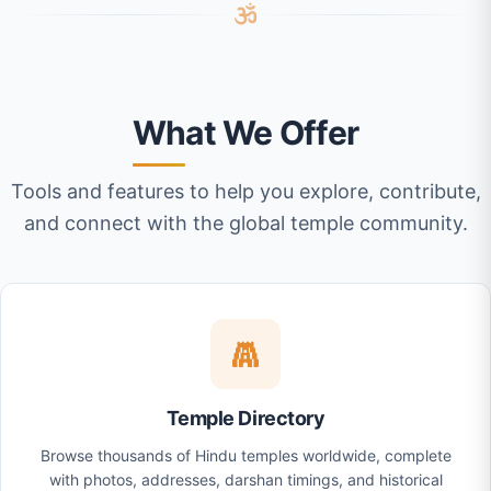
What We Offer
Tools and features to help you explore, contribute,
and connect with the global temple community.
Temple Directory
Browse thousands of Hindu temples worldwide, complete
with photos, addresses, darshan timings, and historical