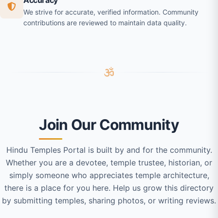
Accuracy
We strive for accurate, verified information. Community
contributions are reviewed to maintain data quality.
Join Our Community
Hindu Temples Portal is built by and for the community.
Whether you are a devotee, temple trustee, historian, or
simply someone who appreciates temple architecture,
there is a place for you here. Help us grow this directory
by submitting temples, sharing photos, or writing reviews.