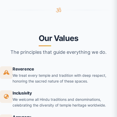
Our Values
The principles that guide everything we do.
Reverence
We treat every temple and tradition with deep respect,
honoring the sacred nature of these spaces.
Inclusivity
We welcome all Hindu traditions and denominations,
celebrating the diversity of temple heritage worldwide.