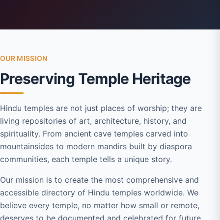
OUR MISSION
Preserving Temple Heritage
Hindu temples are not just places of worship; they are
living repositories of art, architecture, history, and
spirituality. From ancient cave temples carved into
mountainsides to modern mandirs built by diaspora
communities, each temple tells a unique story.
Our mission is to create the most comprehensive and
accessible directory of Hindu temples worldwide. We
believe every temple, no matter how small or remote,
deserves to be documented and celebrated for future