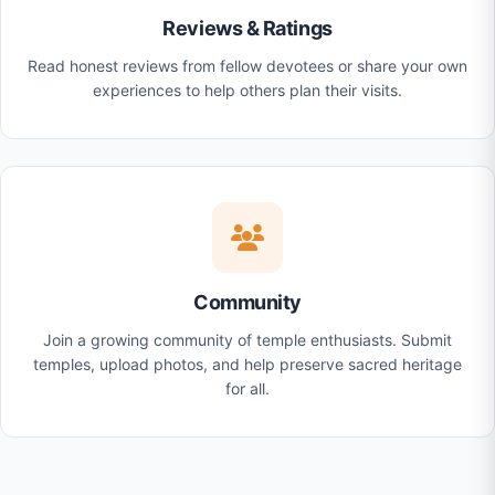
Reviews & Ratings
Read honest reviews from fellow devotees or share your own
experiences to help others plan their visits.
Community
Join a growing community of temple enthusiasts. Submit
temples, upload photos, and help preserve sacred heritage
for all.