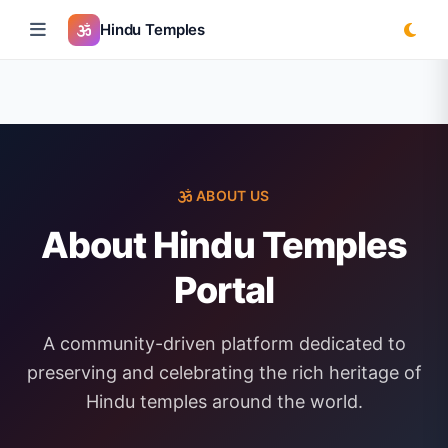
Hindu Temples
ABOUT US
About Hindu Temples
Portal
A community-driven platform dedicated to
preserving and celebrating the rich heritage of
Hindu temples around the world.