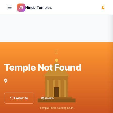
Hindu Temples
Temple Not Found
Favorite
Share