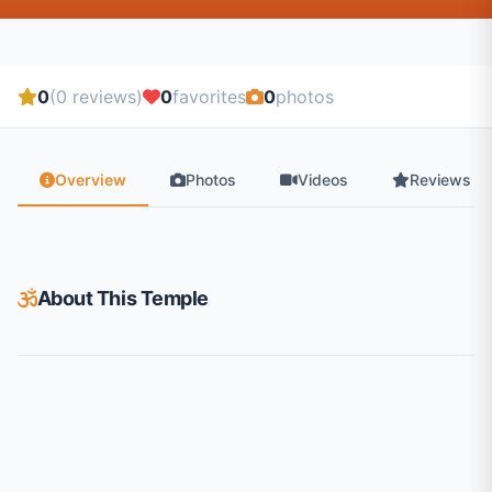
0
(0 reviews)
0
favorites
0
photos
Overview
Photos
Videos
Reviews
About This Temple