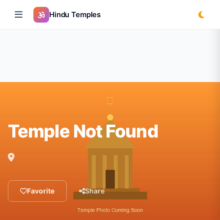
Hindu Temples
Temple Not Found
Favorite
Share