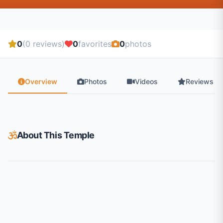
0
(0 reviews)
0
favorites
0
photos
Overview
Photos
Videos
Reviews
About This Temple