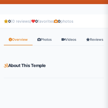
0
(0 reviews)
0
favorites
0
photos
Overview
Photos
Videos
Reviews
About This Temple