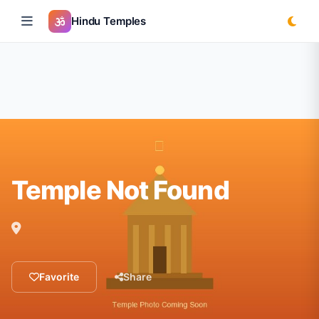
Hindu Temples
Temple Not Found
Favorite
Share