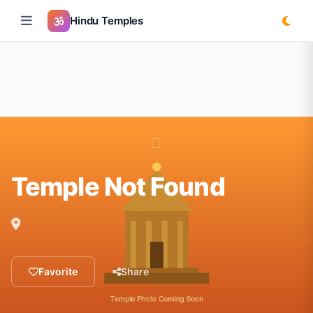
Hindu Temples
Temple Not Found
Favorite
Share