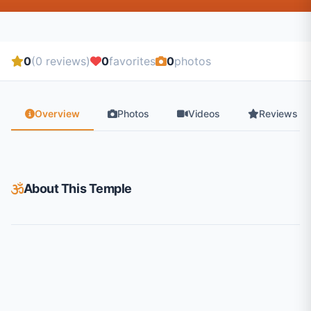
0
(0 reviews)
0
favorites
0
photos
Overview
Photos
Videos
Reviews
About This Temple