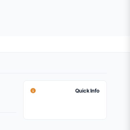
Quick Info