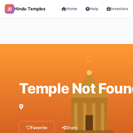
Hindu Temples
Home
Help
Investors
Temple Not Foun
Favorite
Share