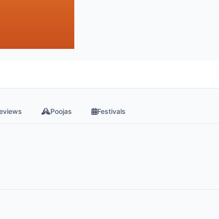
eviews
Poojas
Festivals