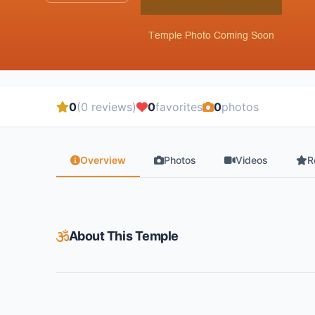
0
(0 reviews)
0
favorites
0
photos
Overview
Photos
Videos
R
About This Temple