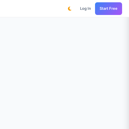
Log In
Start Free