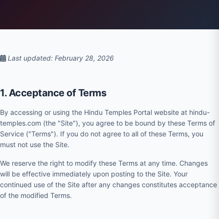
Last updated: February 28, 2026
1. Acceptance of Terms
By accessing or using the Hindu Temples Portal website at hindu-
temples.com (the "Site"), you agree to be bound by these Terms of
Service ("Terms"). If you do not agree to all of these Terms, you
must not use the Site.
We reserve the right to modify these Terms at any time. Changes
will be effective immediately upon posting to the Site. Your
continued use of the Site after any changes constitutes acceptance
of the modified Terms.