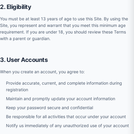
2. Eligibility
You must be at least 13 years of age to use this Site. By using the
Site, you represent and warrant that you meet this minimum age
requirement. If you are under 18, you should review these Terms
with a parent or guardian.
3. User Accounts
When you create an account, you agree to:
Provide accurate, current, and complete information during
registration
Maintain and promptly update your account information
Keep your password secure and confidential
Be responsible for all activities that occur under your account
Notify us immediately of any unauthorized use of your account