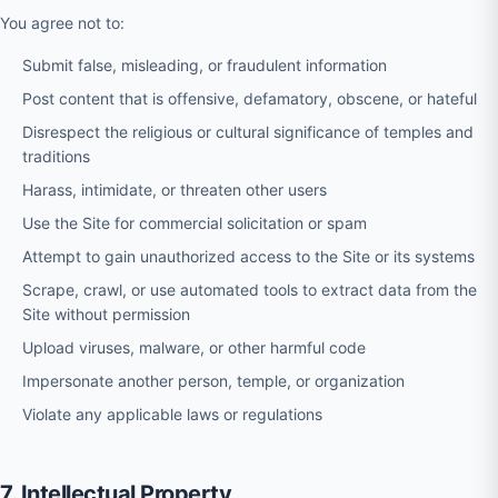
You agree not to:
Submit false, misleading, or fraudulent information
Post content that is offensive, defamatory, obscene, or hateful
Disrespect the religious or cultural significance of temples and
traditions
Harass, intimidate, or threaten other users
Use the Site for commercial solicitation or spam
Attempt to gain unauthorized access to the Site or its systems
Scrape, crawl, or use automated tools to extract data from the
Site without permission
Upload viruses, malware, or other harmful code
Impersonate another person, temple, or organization
Violate any applicable laws or regulations
7. Intellectual Property