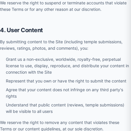
We reserve the right to suspend or terminate accounts that violate
these Terms or for any other reason at our discretion.
4. User Content
By submitting content to the Site (including temple submissions,
reviews, ratings, photos, and comments), you:
Grant us a non-exclusive, worldwide, royalty-free, perpetual
license to use, display, reproduce, and distribute your content in
connection with the Site
Represent that you own or have the right to submit the content
Agree that your content does not infringe on any third party's
rights
Understand that public content (reviews, temple submissions)
will be visible to all users
We reserve the right to remove any content that violates these
Terms or our content guidelines, at our sole discretion.