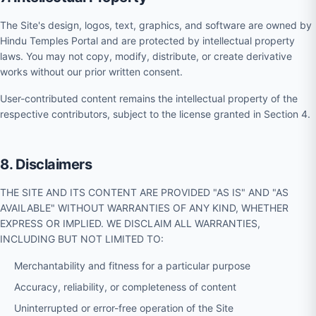
The Site's design, logos, text, graphics, and software are owned by
Hindu Temples Portal and are protected by intellectual property
laws. You may not copy, modify, distribute, or create derivative
works without our prior written consent.
User-contributed content remains the intellectual property of the
respective contributors, subject to the license granted in Section 4.
8. Disclaimers
THE SITE AND ITS CONTENT ARE PROVIDED "AS IS" AND "AS
AVAILABLE" WITHOUT WARRANTIES OF ANY KIND, WHETHER
EXPRESS OR IMPLIED. WE DISCLAIM ALL WARRANTIES,
INCLUDING BUT NOT LIMITED TO:
Merchantability and fitness for a particular purpose
Accuracy, reliability, or completeness of content
Uninterrupted or error-free operation of the Site