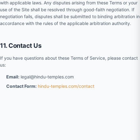
with applicable laws. Any disputes arising from these Terms or your
use of the Site shall be resolved through good-faith negotiation. If
negotiation fails, disputes shall be submitted to binding arbitration in
accordance with the rules of the applicable arbitration authority.
11. Contact Us
If you have questions about these Terms of Service, please contact
us:
Email:
legal@hindu-temples.com
Contact Form:
hindu-temples.com/contact