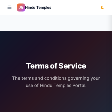
Hindu Temples
Terms of Service
The terms and conditions governing your
use of Hindu Temples Portal.