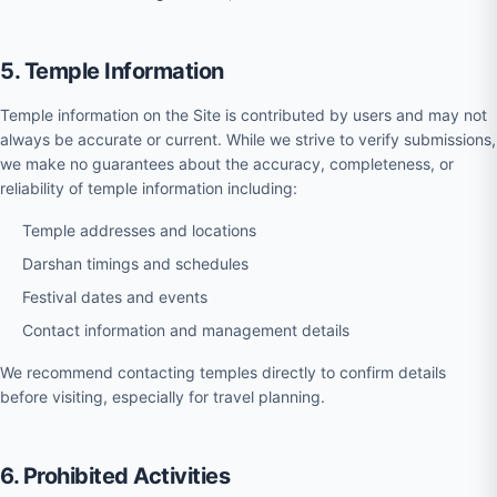
5. Temple Information
Temple information on the Site is contributed by users and may not
always be accurate or current. While we strive to verify submissions,
we make no guarantees about the accuracy, completeness, or
reliability of temple information including:
Temple addresses and locations
Darshan timings and schedules
Festival dates and events
Contact information and management details
We recommend contacting temples directly to confirm details
before visiting, especially for travel planning.
6. Prohibited Activities