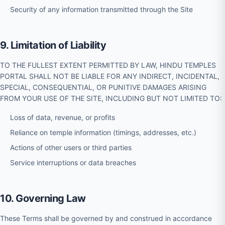
Security of any information transmitted through the Site
9. Limitation of Liability
TO THE FULLEST EXTENT PERMITTED BY LAW, HINDU TEMPLES
PORTAL SHALL NOT BE LIABLE FOR ANY INDIRECT, INCIDENTAL,
SPECIAL, CONSEQUENTIAL, OR PUNITIVE DAMAGES ARISING
FROM YOUR USE OF THE SITE, INCLUDING BUT NOT LIMITED TO:
Loss of data, revenue, or profits
Reliance on temple information (timings, addresses, etc.)
Actions of other users or third parties
Service interruptions or data breaches
10. Governing Law
These Terms shall be governed by and construed in accordance