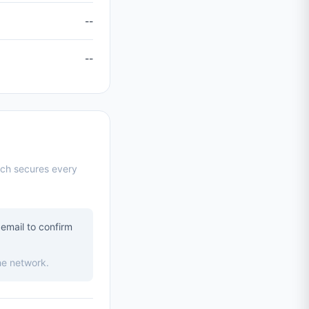
--
--
ich secures every
email to confirm
he network.