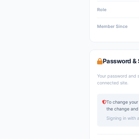
Role
Member Since
Password & 
Your password and s
connected site.
To change your 
the change and 
Signing in with