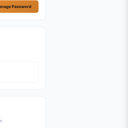
nage Password
e.