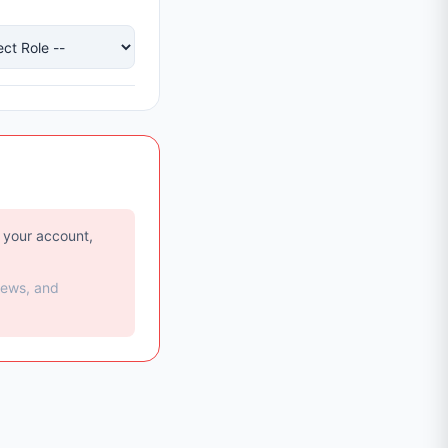
e your account,
iews, and