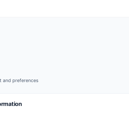
 and preferences
ormation