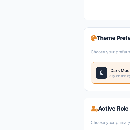
Theme Pref
Choose your preferr
Dark Mod
Easy on the e
Active Role
Choose your primary 