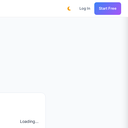
Log In
Start Free
Loading...