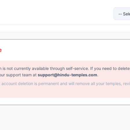
e
 is not currently available through self-service. If you need to delet
our support team at
support@hindu-temples.com
.
t account deletion is permanent and will remove all your temples, rev