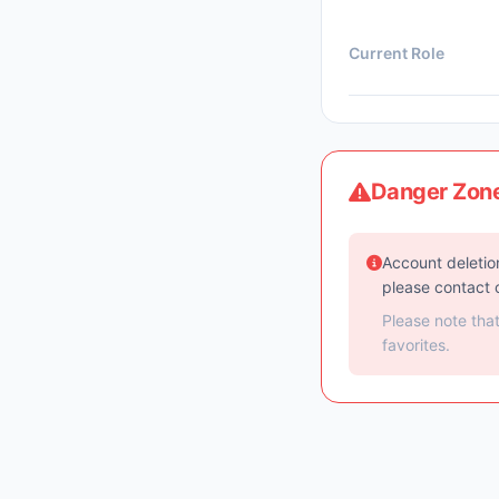
Current Role
Danger Zon
Account deletion
please contact 
Please note tha
favorites.