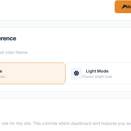
Ma
erence
ed color theme.
e
Light Mode
yes
Classic bright look
role for this site. This controls which dashboard and features you se