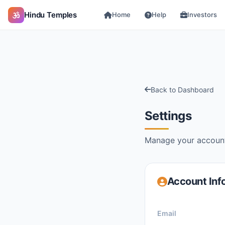
Hindu Temples
Home
Help
Investors
Back to Dashboard
Settings
Manage your account
Account Inf
Email