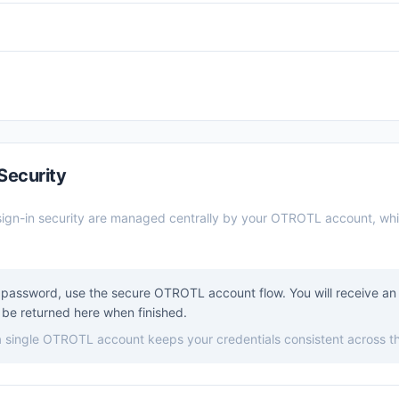
Security
ign-in security are managed centrally by your OTROTL account, wh
password, use the secure OTROTL account flow. You will receive an 
be returned here when finished.
 a single OTROTL account keeps your credentials consistent across t