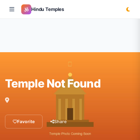
Hindu Temples
Temple Not Found
Favorite
Share