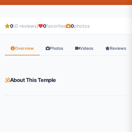
0
(0 reviews)
0
favorites
0
photos
Overview
Photos
Videos
Reviews
About This Temple