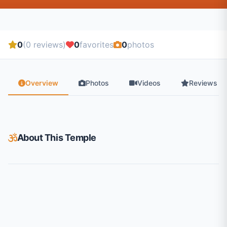
0
(0 reviews)
0
favorites
0
photos
Overview
Photos
Videos
Reviews
About This Temple