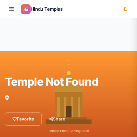
Hindu Temples
Temple Not Found
Favorite
Share