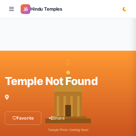
Hindu Temples
Temple Not Found
Favorite
Share