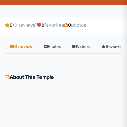
0
(0 reviews)
0
favorites
0
photos
Overview
Photos
Videos
Reviews
About This Temple