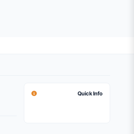
Quick Info