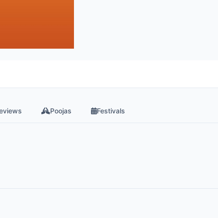
eviews
Poojas
Festivals