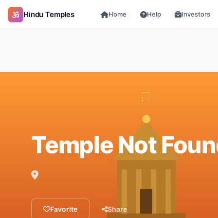
Hindu Temples
Home
Help
Investors
Temple Not Foun
Favorite
Share