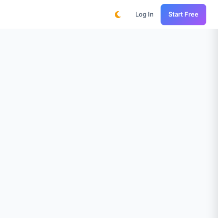
Log In
Start Free