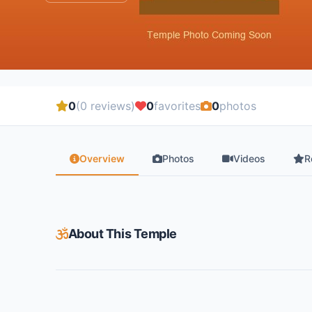
0
(0 reviews)
0
favorites
0
photos
Overview
Photos
Videos
R
About This Temple