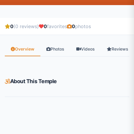
0
(0 reviews)
0
favorites
0
photos
Overview
Photos
Videos
Reviews
About This Temple