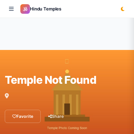
Hindu Temples
Temple Not Found
Favorite
Share