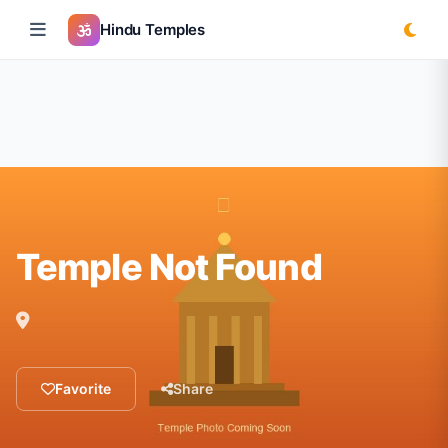
Hindu Temples
Temple Not Found
Favorite
Share