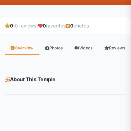
0
(0 reviews)
0
favorites
0
photos
Overview
Photos
Videos
Reviews
About This Temple