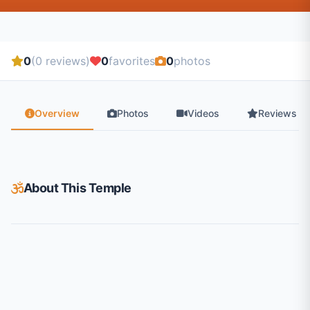
0
(0 reviews)
0
favorites
0
photos
Overview
Photos
Videos
Reviews
About This Temple