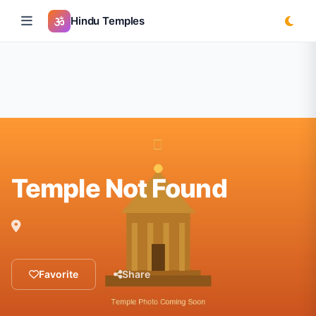
Hindu Temples
Temple Not Found
Favorite
Share