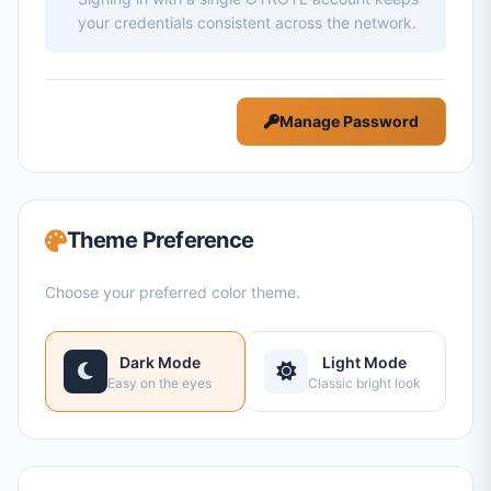
your credentials consistent across the network.
Manage Password
Theme Preference
Choose your preferred color theme.
Dark Mode
Light Mode
Easy on the eyes
Classic bright look