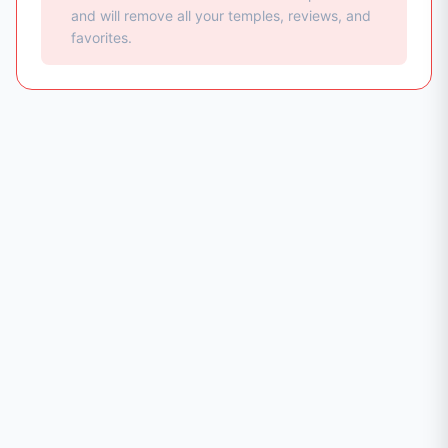
and will remove all your temples, reviews, and
favorites.