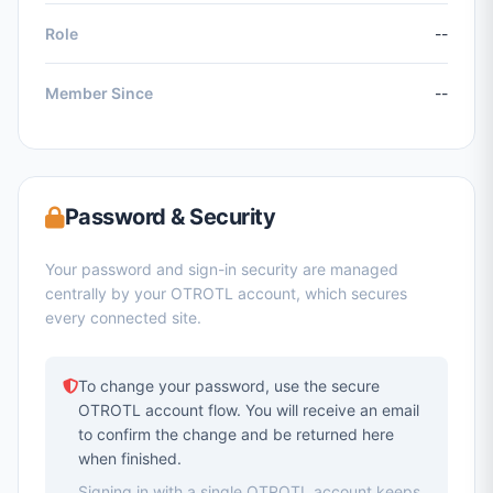
Role
--
Member Since
--
Password & Security
Your password and sign-in security are managed
centrally by your OTROTL account, which secures
every connected site.
To change your password, use the secure
OTROTL account flow. You will receive an email
to confirm the change and be returned here
when finished.
Signing in with a single OTROTL account keeps