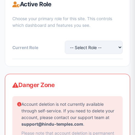
Active Role
Choose your primary role for this site. This controls
which dashboard and features you see.
Current Role
Danger Zone
Account deletion is not currently available
through self-service. If you need to delete your
account, please contact our support team at
support@hindu-temples.com
.
Please note that account deletion is permanent