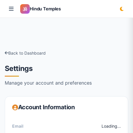
Hindu Temples
Back to Dashboard
Settings
Manage your account and preferences
Account Information
Email
Loading...