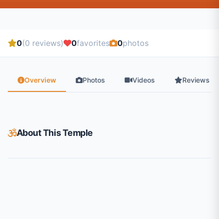
0
(0 reviews)
0
favorites
0
photos
Overview
Photos
Videos
Reviews
About This Temple