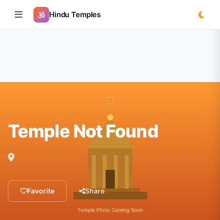
Hindu Temples
Temple Not Found
Favorite
Share