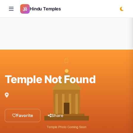
Hindu Temples
Temple Not Found
Favorite
Share