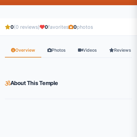
0
(0 reviews)
0
favorites
0
photos
Overview
Photos
Videos
Reviews
About This Temple