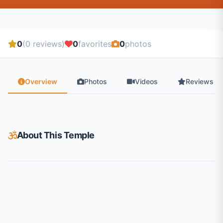
0
(0 reviews)
0
favorites
0
photos
Overview
Photos
Videos
Reviews
About This Temple