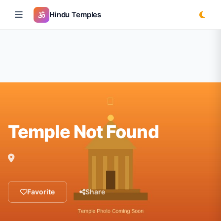
Hindu Temples
Temple Not Found
Favorite
Share