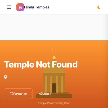
Hindu Temples
Temple Not Found
Favorite
Share