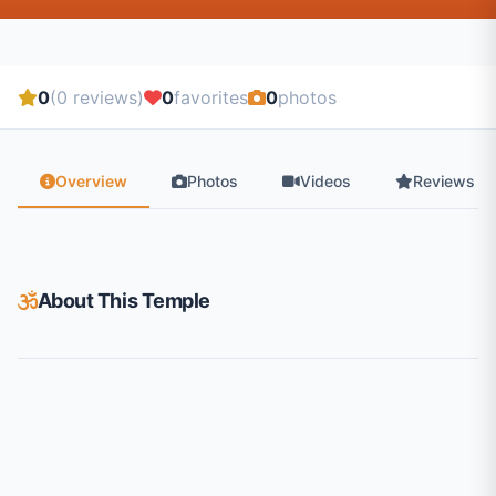
0
(0 reviews)
0
favorites
0
photos
Overview
Photos
Videos
Reviews
About This Temple