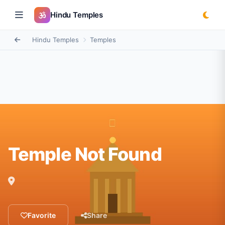
Hindu Temples
Hindu Temples
Temples
Temple Not Found
Favorite
Share