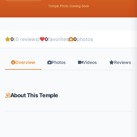
0
(0 reviews)
0
favorites
0
photos
Overview
Photos
Videos
Reviews
About This Temple