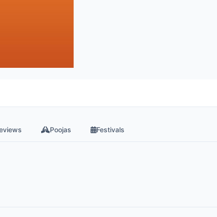
eviews
Poojas
Festivals