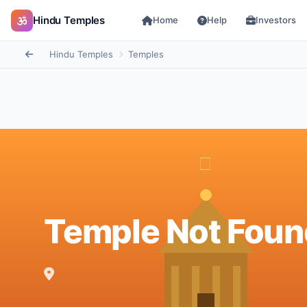
Hindu Temples
Home
Help
Investors
Hindu Temples
Temples
Temple Not Foun