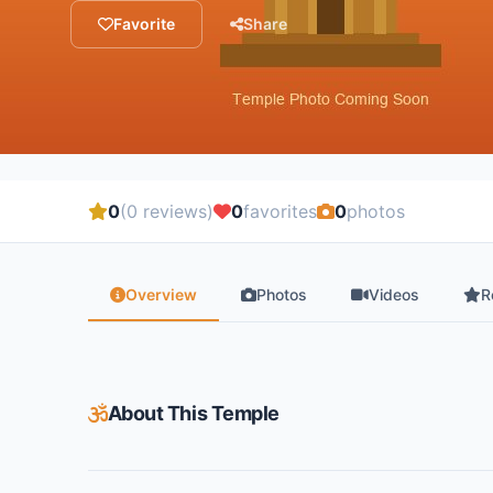
Favorite
Share
0
(0 reviews)
0
favorites
0
photos
Overview
Photos
Videos
R
About This Temple