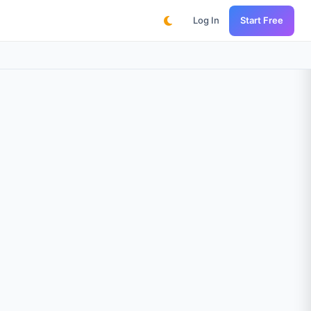
Log In
Start Free