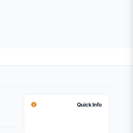
Quick Info