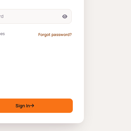
tes
Forgot password?
Sign In