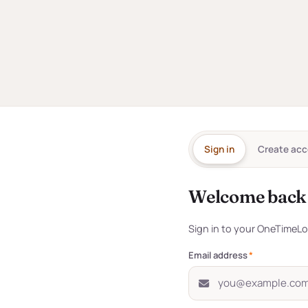
ntication
Sign in
Create acc
for
every
Welcome back
Sign in to you
Sign in to your OneTimeL
s the network — no
ns, no friction.
Email address
*