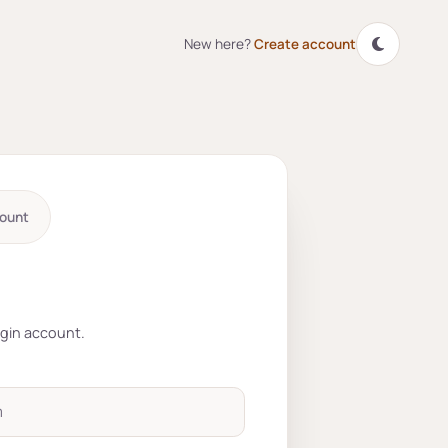
New here?
Create account
ount
r account
ogin account.