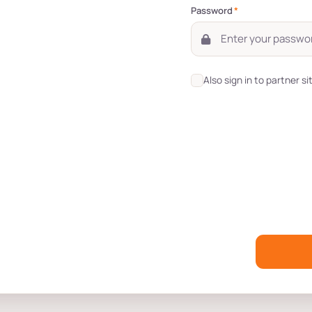
Password
*
Also sign in to partner si
s
Role-Based