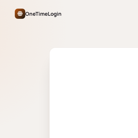
OneTimeLogin Network Authe
OneTimeLogin
ONETIMELOGIN NETWORK
One account 
partner site.
Sign in once and move freely acros
juggling passwords, no separate logi