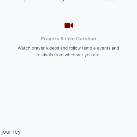
Prayers & Live Darshan
Watch prayer videos and follow temple events and
festivals from wherever you are.
l journey