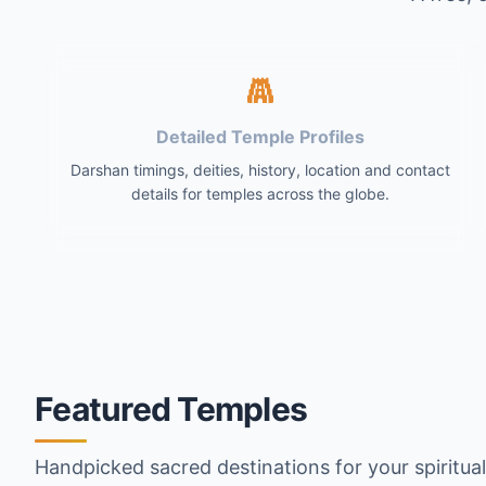
Detailed Temple Profiles
Darshan timings, deities, history, location and contact
details for temples across the globe.
Featured Temples
Handpicked sacred destinations for your spiritua