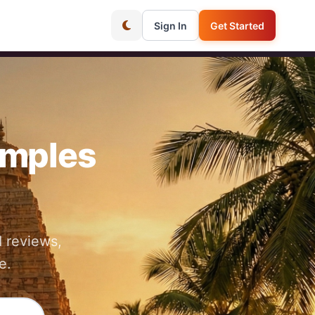
Sign In
Get Started
emples
 reviews,
e.