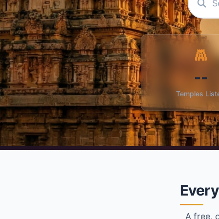
--
Temples List
Every
A free, 