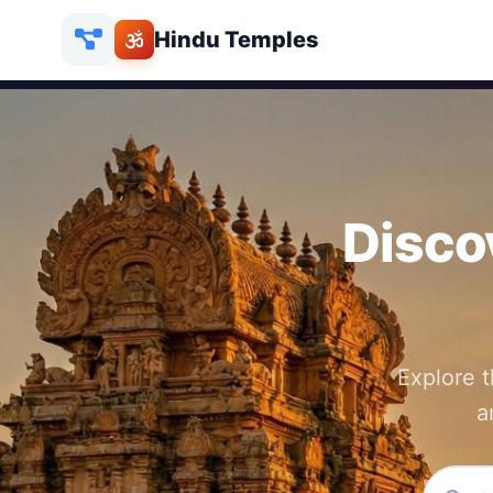
Hindu Temples
Disco
Explore 
a