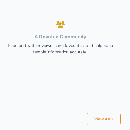
A Devotee Community
Read and write reviews, save favourites, and help keep
temple information accurate.
View All