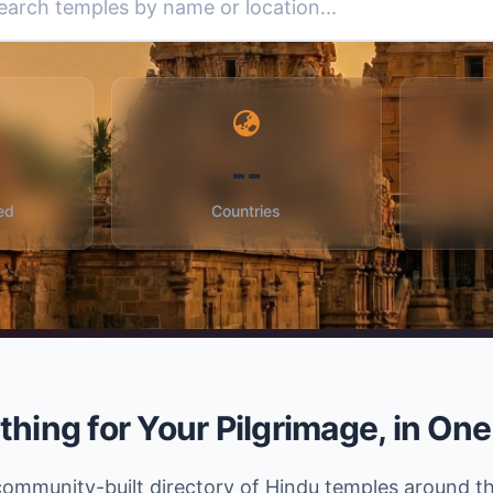
--
ed
Countries
thing for Your Pilgrimage, in One
community-built directory of Hindu temples around t