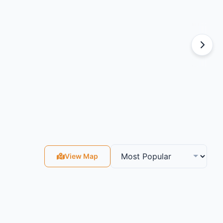
View Map