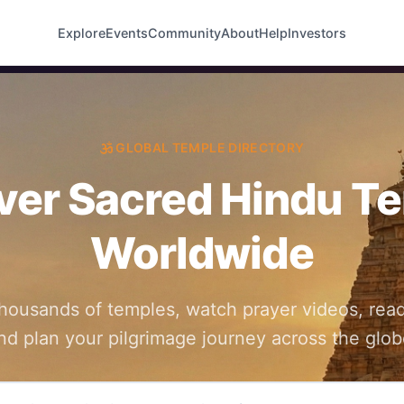
Explore
Events
Community
About
Help
Investors
GLOBAL TEMPLE DIRECTORY
ver Sacred Hindu T
Worldwide
thousands of temples, watch prayer videos, read
nd plan your pilgrimage journey across the glob