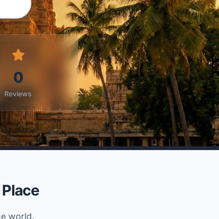
0
Reviews
 Place
he world.