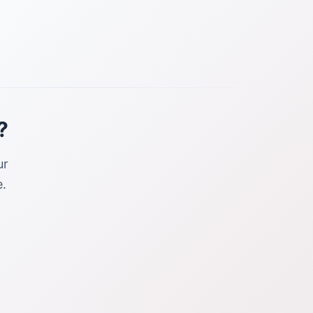
?
ur
.