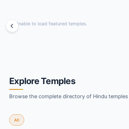
Unable to load featured temples.
Explore Temples
Browse the complete directory of Hindu temples
All