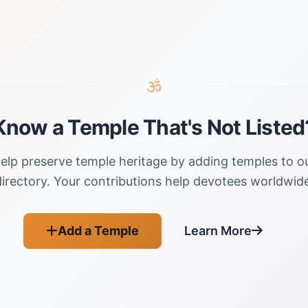
Know a Temple That's Not Listed
elp preserve temple heritage by adding temples to o
directory. Your contributions help devotees worldwide
Add a Temple
Learn More