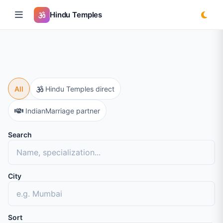
Hindu Temples
All
Hindu Temples direct
IndianMarriage partner
Search
City
Sort