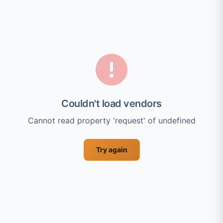
Couldn't load vendors
Cannot read property 'request' of undefined
Try again