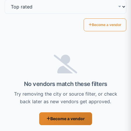
Become a vendor
No vendors match these filters
Try removing the city or source filter, or check
back later as new vendors get approved.
Become a vendor