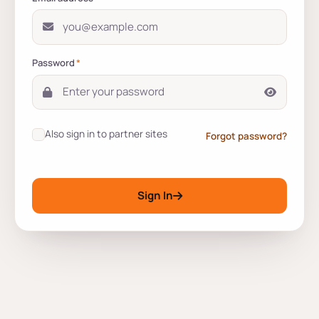
Password
*
Also sign in to partner sites
Forgot password?
Sign In