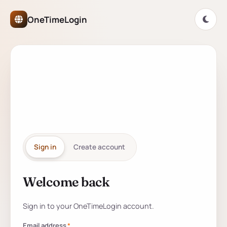
OneTimeLogin Network Authe
OneTimeLogin
ONETIMELOGIN NETWORK
One account for
every
partner
site.
Sign in
Create account
Welcome back
Sign in to your account
Sign in to your OneTimeLogin account.
Email address
*