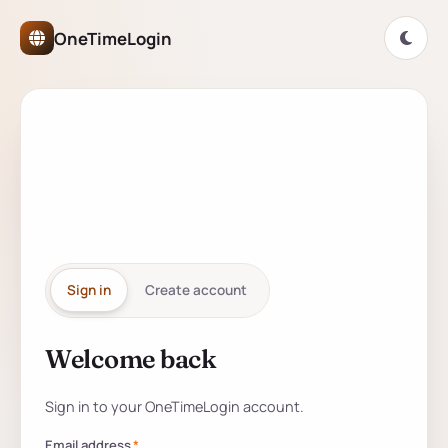
OneTimeLogin Network Authe
OneTimeLogin
ONETIMELOGIN NETWORK
One account for
every
partner
site.
Sign in
Create account
Welcome back
Sign in to your account
Sign in to your OneTimeLogin account.
Email address
*