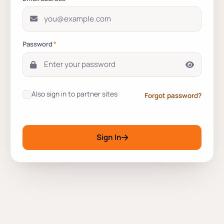
Password
*
Also sign in to partner sites
Forgot password?
Sign In