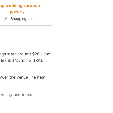
op wedding sarees +
jewelry
IndianShopping.com
ngs start around $20K and
ark is around 15 lakhs.
wer the venue line item.
 on city and menu