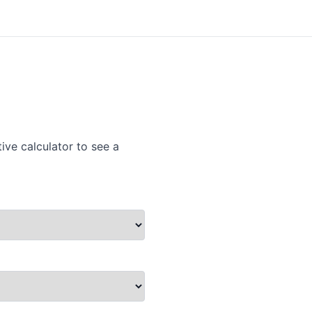
ive calculator to see a