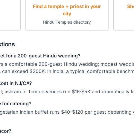
Find a temple + priest in your
Sh
city
Hindu Temples directory
tions
t for a 200-guest Hindu wedding?
rs a comfortable 200-guest Hindu wedding; modest weddi
s can exceed $200K. In India, a typical comfortable benchm
cost in NJ/CA?
l; ashram or temple venues run $1K-$5K and dramatically lo
 for catering?
getarian Indian buffet runs $40-$120 per guest depending
ecor?