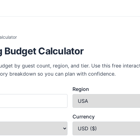
lculator
 Budget Calculator
get by guest count, region, and tier. Use this free interact
gory breakdown so you can plan with confidence.
Region
Currency