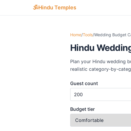
Skip to main content
🕉
Hindu Temples
Home
/
Tools
/
Wedding Budget Ca
Hindu Wedding
Plan your Hindu wedding bud
realistic category-by-cate
Guest count
Budget tier