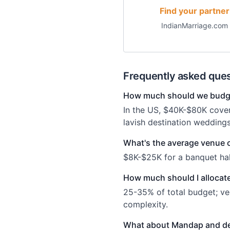
Find your partner
IndianMarriage.com
Frequently asked ques
How much should we budge
In the US, $40K-$80K cove
lavish destination wedding
What's the average venue 
$8K-$25K for a banquet hal
How much should I allocate
25-35% of total budget; ve
complexity.
What about Mandap and d