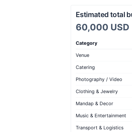
Estimated total 
60,000 USD
Category
Venue
Catering
Photography / Video
Clothing & Jewelry
Mandap & Decor
Music & Entertainment
Transport & Logistics