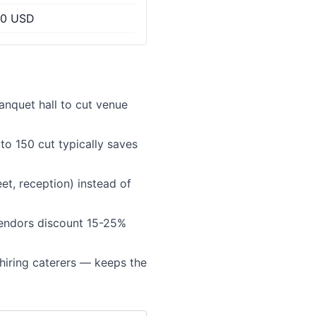
00 USD
anquet hall to cut venue
to 150 cut typically saves
t, reception) instead of
endors discount 15-25%
hiring caterers — keeps the