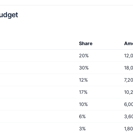
budget
Share
Am
20%
12,
30%
18,
12%
7,2
17%
10,
10%
6,0
6%
3,6
3%
1,8