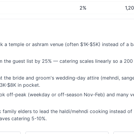
2%
1,2
k a temple or ashram venue (often $1K-$5K) instead of a b
 the guest list by 25% — catering scales linearly so a 200 
t the bride and groom's wedding-day attire (mehndi, sangee
3K-$8K in pocket.
ok off-peak (weekday or off-season Nov-Feb) and many v
 family elders to lead the haldi/mehndi cooking instead of 
aves catering 5-10%.