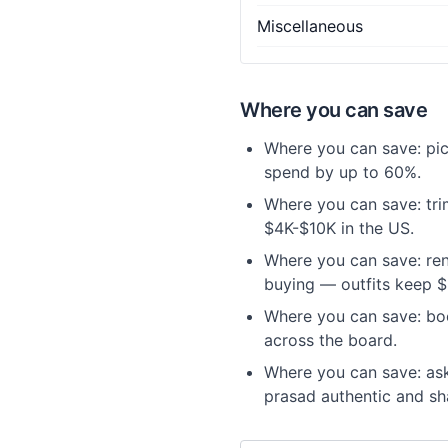
Miscellaneous
Where you can save
Where you can save: pic
spend by up to 60%.
Where you can save: trim
$4K-$10K in the US.
Where you can save: ren
buying — outfits keep $
Where you can save: bo
across the board.
Where you can save: ask
prasad authentic and sh