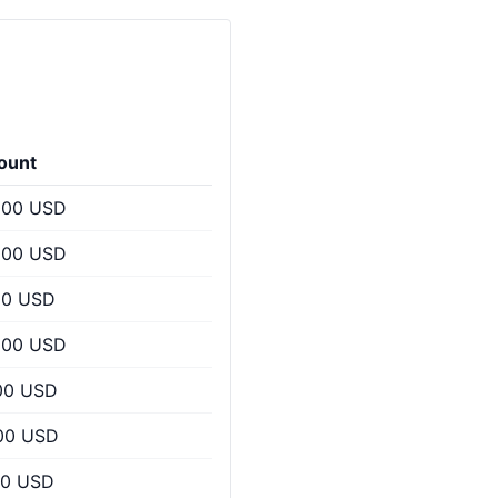
ount
000 USD
000 USD
00 USD
200 USD
00 USD
00 USD
00 USD